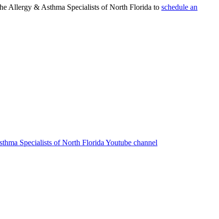
 the Allergy & Asthma Specialists of North Florida to
schedule an
sthma Specialists of North Florida Youtube channel