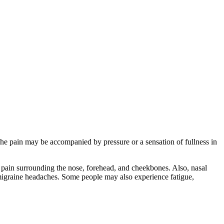
The pain may be accompanied by pressure or a sensation of fullness in
 pain surrounding the nose, forehead, and cheekbones. Also, nasal
migraine headaches. Some people may also experience fatigue,