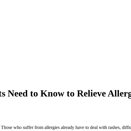
s Need to Know to Relieve Alle
. Those who suffer from allergies already have to deal with rashes, diffic