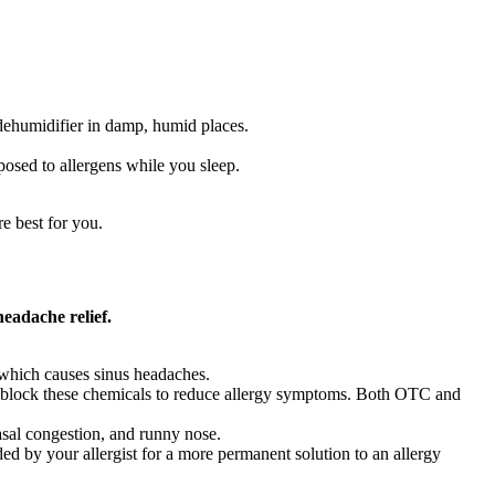
dehumidifier in damp, humid places.
posed to allergens while you sleep.
e best for you.
headache relief.
e which causes sinus headaches.
lp block these chemicals to reduce allergy symptoms. Both OTC and
asal congestion, and runny nose.
by your allergist for a more permanent solution to an allergy