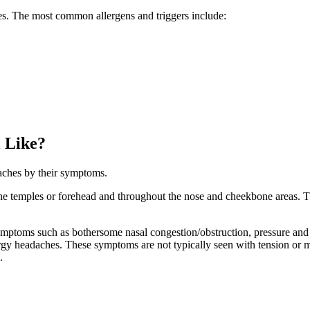
ces. The most common allergens and triggers include:
 Like?
aches by their symptoms.
n the temples or forehead and throughout the nose and cheekbone areas. 
symptoms such as bothersome nasal congestion/obstruction, pressure and
rgy headaches. These symptoms are not typically seen with tension or 
.