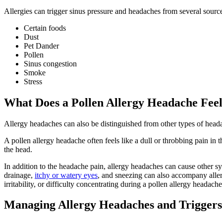
Allergies can trigger sinus pressure and headaches from several sour
Certain foods
Dust
Pet Dander
Pollen
Sinus congestion
Smoke
Stress
What Does a Pollen Allergy Headache Feel
Allergy headaches can also be distinguished from other types of head
A pollen allergy headache often feels like a dull or throbbing pain i
the head.
In addition to the headache pain, allergy headaches can cause other 
drainage,
itchy or watery eyes
, and sneezing can also accompany alle
irritability, or difficulty concentrating during a pollen allergy headache
Managing Allergy Headaches and Triggers