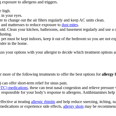
 exposure to allergens and triggers.
e high.
 in your eyes.
 to change out the air filters regularly and keep AC units clean.
 and mattresses to reduce exposure to
dust mites
.
ld. Clean your kitchen, bathrooms, and basement regularly and use a 
dusting.
 pet must be kept indoors, keep it out of the bedroom so you are not ex
nder in the home.
uss your options with your allergist to decide which treatment options ar
 more of the following treatments to offer the best options for
allergy 
an offer short-term relief for sinus pain.
OTC) medications
, these can treat nasal congestion and relieve pressur
y responsible for your body’s response to allergens. Antihistamines he
fective at treating
allergic rhinitis
and help reduce sneezing, itching, n
medications or experience side effects,
allergy shots
may be recommended 