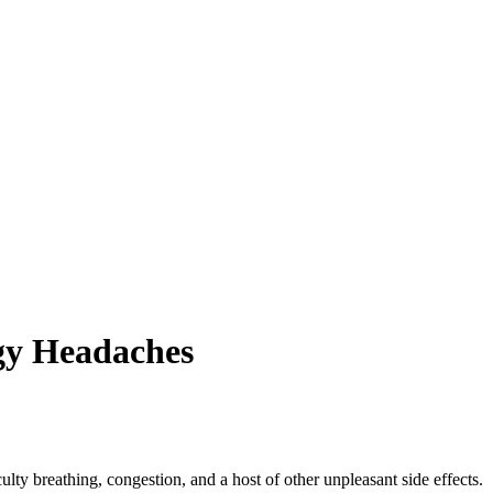
rgy Headaches
ulty breathing, congestion, and a host of other unpleasant side effects.