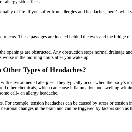
f allergy side effects.
 quality of life. If you suffer from allergies and headaches, here’s wha
d mucus. These passages are located behind the eyes and the bridge of 
 the openings are obstructed. Any obstruction stops normal drainage and 
is worse in the morning hours after you wake up.
m Other Types of Headaches?
th environmental allergies. They typically occur when the body’s immu
nd other chemicals, which can cause inflammation and swelling within 
 some call– an allergy headache.
es. For example, tension headaches can be caused by stress or tension i
euronal changes in the brain and can be triggered by factors such as ho