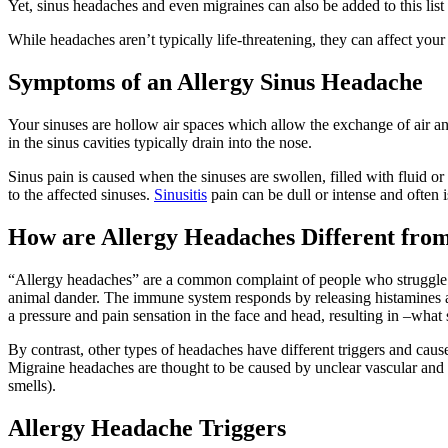
Yet, sinus headaches and even migraines can also be added to this list o
While headaches aren’t typically life-threatening, they can affect your
Symptoms of an Allergy Sinus Headache
Your sinuses are hollow air spaces which allow the exchange of air an
in the sinus cavities typically drain into the nose.
Sinus pain is caused when the sinuses are swollen, filled with fluid or
to the affected sinuses.
Sinusitis
pain can be dull or intense and often 
How are Allergy Headaches Different fro
“Allergy headaches” are a common complaint of people who struggle wi
animal dander. The immune system responds by releasing histamines a
a pressure and pain sensation in the face and head, resulting in –what
By contrast, other types of headaches have different triggers and caus
Migraine headaches are thought to be caused by unclear vascular and n
smells).
Allergy Headache Triggers