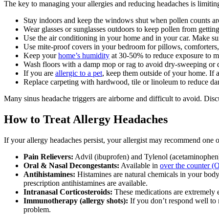
The key to managing your allergies and reducing headaches is limiting
Stay indoors and keep the windows shut when pollen counts ar
Wear glasses or sunglasses outdoors to keep pollen from getting
Use the air conditioning in your home and in your car. Make sure
Use mite-proof covers in your bedroom for pillows, comforters,
Keep your
home’s humidity
at 30-50% to reduce exposure to mo
Wash floors with a damp mop or rag to avoid dry-sweeping or 
If you are
allergic to a pet
, keep them outside of your home. If a
Replace carpeting with hardwood, tile or linoleum to reduce da
Many sinus headache triggers are airborne and difficult to avoid. Disc
How to Treat Allergy Headaches
If your allergy headaches persist, your allergist may recommend one or
Pain Relievers:
Advil (ibuprofen) and Tylenol (acetaminophen) c
Oral & Nasal Decongestants:
Available in
over the counter (
Antihistamines:
Histamines are natural chemicals in your bod
prescription antihistamines are available.
Intranasal Corticosteroids:
These medications are extremely ef
Immunotherapy (allergy shots):
If you don’t respond well to 
problem.