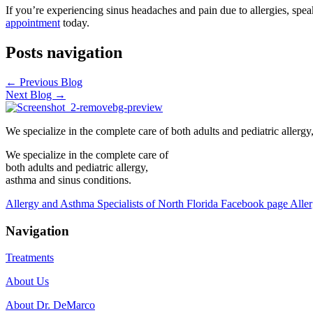
If you’re experiencing sinus headaches and pain due to allergies, speak
appointment
today.
Posts navigation
← Previous Blog
Next Blog →
We specialize in the complete care of both adults and pediatric allergy
We specialize in the complete care of
both adults and pediatric allergy,
asthma and sinus conditions.
Allergy and Asthma Specialists of North Florida Facebook page
Aller
Navigation
Treatments
About Us
About Dr. DeMarco