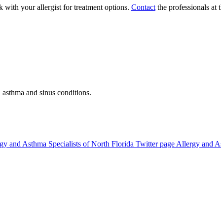
 with your allergist for treatment options.
Contact
the professionals at
, asthma and sinus conditions.
gy and Asthma Specialists of North Florida Twitter page
Allergy and A