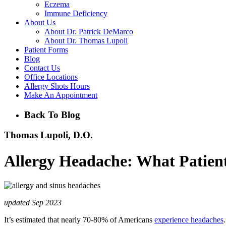
Eczema
Immune Deficiency
About Us
About Dr. Patrick DeMarco
About Dr. Thomas Lupoli
Patient Forms
Blog
Contact Us
Office Locations
Allergy Shots Hours
Make An Appointment
Back To Blog
Thomas Lupoli, D.O.
Allergy Headache: What Patient
updated Sep 2023
It’s estimated that nearly 70-80% of Americans
experience headaches