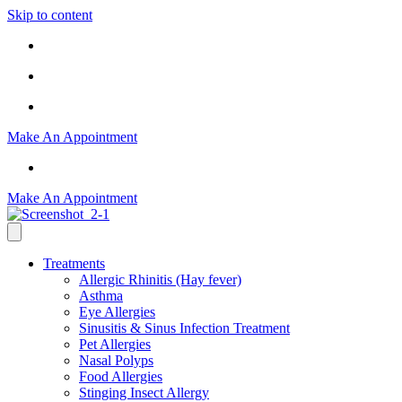
Skip to content
Office Locations
Allergy Shots Hours
904-730-4870
Make An Appointment
904-730-4870
Make An Appointment
Treatments
Allergic Rhinitis (Hay fever)
Asthma
Eye Allergies
Sinusitis & Sinus Infection Treatment
Pet Allergies
Nasal Polyps
Food Allergies
Stinging Insect Allergy