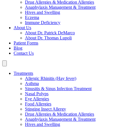
Drug Allergies & Medication Allergies
Anaphylaxis Management & Treatment
Hives and Swelling
Eczema
Immune Deficiency
About Us
About Dr. Patrick DeMarco
About Dr. Thomas Lupoli
Patient Forms
Blog
Contact Us
Treatments
Allergic Rhinitis (Hay fever)
Asthma
Sinusitis & Sinus Infection Treatment
Nasal Polyps
Eye Allergies
Food Allergies
Stinging Insect Allergy
Drug Allergies & Medication Allergies
Anaphylaxis Management & Treatment
Hives and Swelling