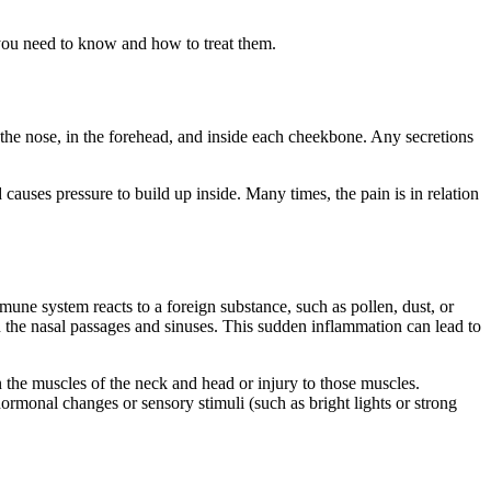
t you need to know and how to treat them.
the nose, in the forehead, and inside each cheekbone. Any secretions
causes pressure to build up inside. Many times, the pain is in relation
ne system reacts to a foreign substance, such as pollen, dust, or
the nasal passages and sinuses. This sudden inflammation can lead to
n the muscles of the neck and head or injury to those muscles.
rmonal changes or sensory stimuli (such as bright lights or strong